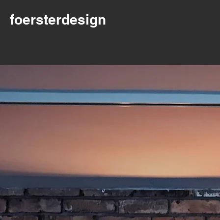
foersterdesign