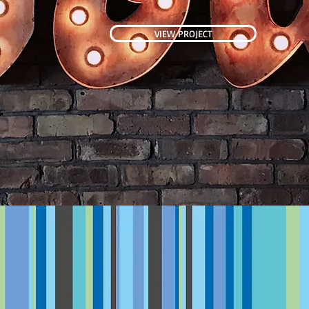
VIEW PROJECT