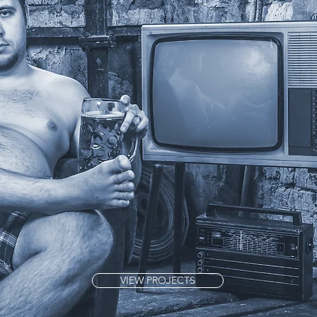
VIEW PROJECTS