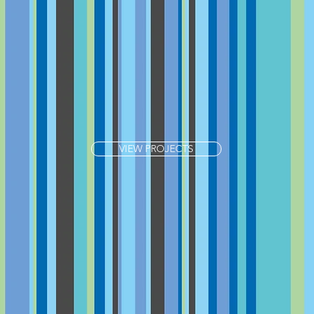
VIEW PROJECTS